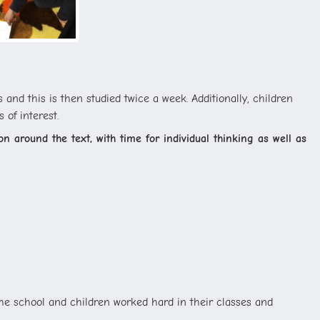
and this is then studied twice a week. Additionally, children
 of interest.
n around the text, with time for individual thinking as well as
the school and children worked hard in their classes and