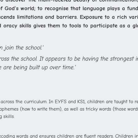
f God’s world; to recognise that language plays a funda
ends limitations and barriers. Exposure to a rich vari
d oracy skills gives them to tools to participate as a glo
 join the school.'
cross the school. It appears to be having the stronges
 are being built up over time.'
 across the curriculum.
In EYFS and KS1, children are taught to 
hemes (how to write them), as well as tricky words (those words 
 skills.
ding words and ensures children are fluent readers. Children in