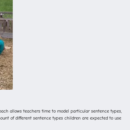
oach allows teachers time to model particular sentence types,
ount of different sentence types children are expected to use