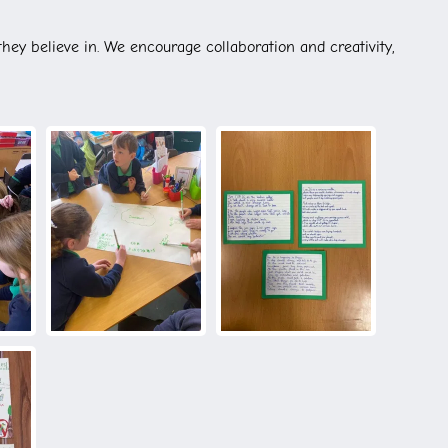
they believe in. We encourage collaboration and creativity,