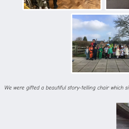
We were gifted a beautiful story-telling chair which s