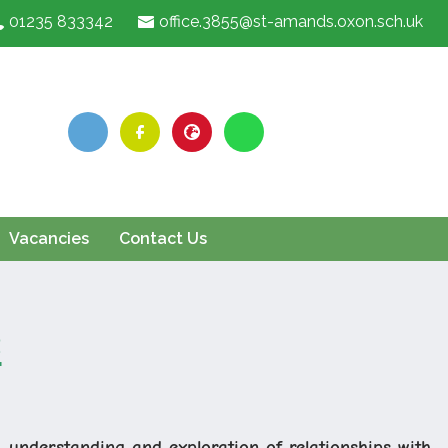
01235 833342
office.3855@st-amands.oxon.sch.uk
Vacancies
Contact Us
s
 understanding and exploration of relationships with