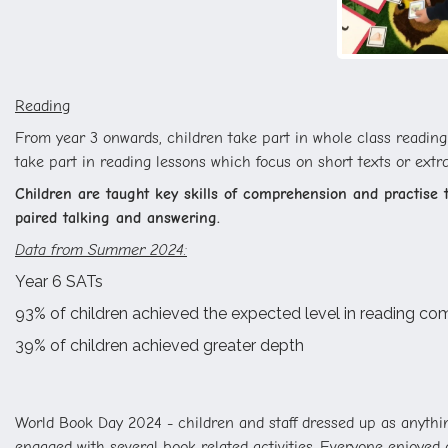
Reading
From year 3 onwards, children take part in whole class reading s
take part in reading lessons which focus on short texts or extr
Children are taught key skills of comprehension and practise th
paired talking and answering.
Data from Summer 2024:
Year 6 SATs
93% of children achieved the expected level in reading c
39% of children achieved greater depth
World Book Day 2024 - children and staff dressed up as anythin
engaged with several book related activities. Everyone enjoye