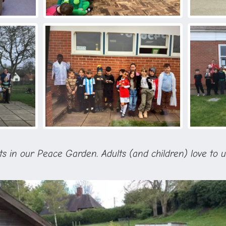
its in our Peace Garden. Adults (and children) love to u