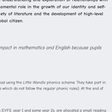
mental role in the growth of our identity and self-
ety of literature and the development of high-level
bal citizen.
t impact in mathematics and English because pupils
read using the
Little Wandle
phonics scheme. They take part in
which do not follow the regular phonic rules). At the end of
 EYFS, year 1 and some year 2s, are allocated a small reading