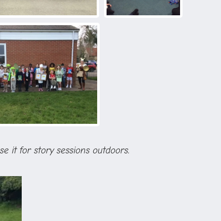
se it for story sessions outdoors.