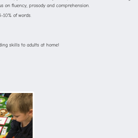
cus on fluency, prosody and comprehension.
5-10% of words.
ing skills to adults at home!