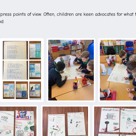
press points of view. Often, children are keen advocates for what 
od.