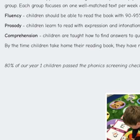
group. Each group focuses on one well-matched text per week a
Fluency
- children should be able to read the book with 90-95
Prosody
- children learn to read with expression and intonation,
Comprehension
- children are taught how to find answers to que
By the time children take home their reading book, they have re
80% of our year 1 children passed the phonics screening che