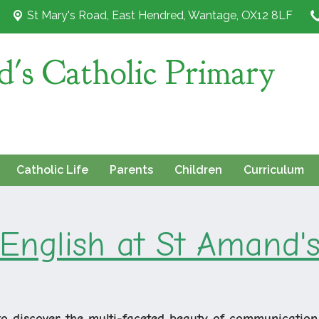
St Mary's Road,
East Hendred, Wantage, OX12 8LF
's Catholic Primary
Catholic Life
Parents
Children
Curriculum
English at St Amand'
to discover the multi-faceted beauty of communication,