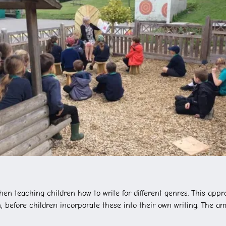
en teaching children how to write for different genres. This appr
 before children incorporate these into their own writing. The am