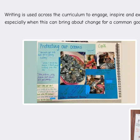
Writing is used across the curriculum to engage, inspire and ex
especially when this can bring about change for a common go