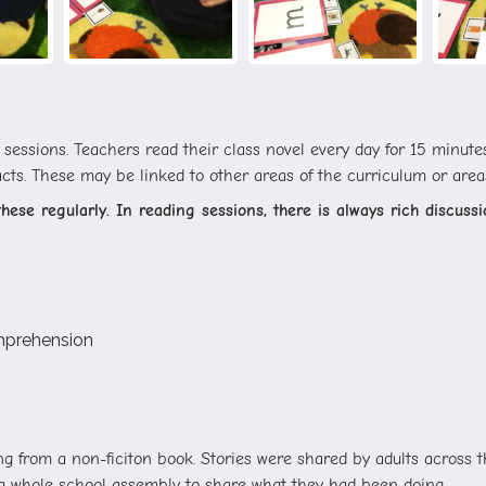
essions. Teachers read their class novel every day for 15 minutes 
acts. These may be linked to other areas of the curriculum or areas
ese regularly. In reading sessions, there is always rich discussio
omprehension
g from a non-ficiton book. Stories were shared by adults across 
d a whole school assembly to share what they had been doing.