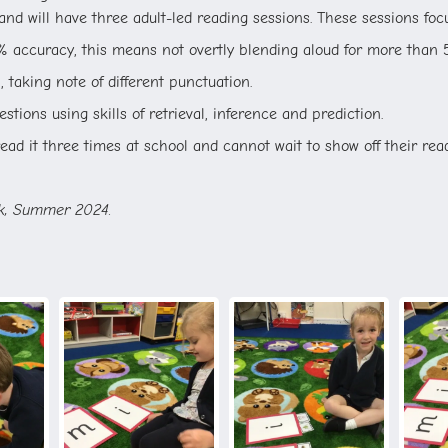
nd will have three adult-led reading sessions. These sessions fo
% accuracy, this means not overtly blending aloud for more than 
 taking note of different punctuation.
stions using skills of retrieval, inference and prediction.
ad it three times at school and cannot wait to show off their read
ck, Summer 2024.