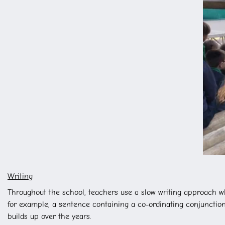
Writing
Throughout the school, teachers use a slow writing approach wh
for example, a sentence containing a co-ordinating conjunction,
builds up over the years.