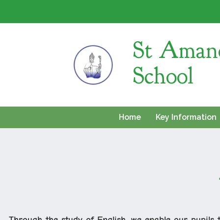
St Amand
School
Home
Key Information
Through the study of English, we enable our pupils 