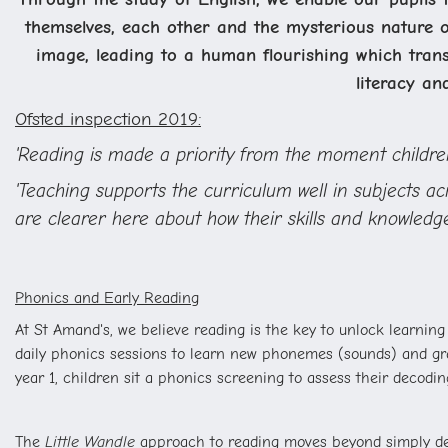
themselves, each other and the mysterious nature o
image, leading to a human flourishing which transc
literacy an
Ofsted inspection 2019:
'Reading is made a priority from the moment children
'Teaching supports the curriculum well in subjects a
are clearer here about how their skills and knowledge
Phonics and Early Reading
At St Amand's, we believe reading is the key to unlock learning
daily phonics sessions to learn new phonemes (sounds) and grap
year 1, children sit a phonics screening to assess their decoding
The
Little Wandle
approach to reading moves beyond simply deco