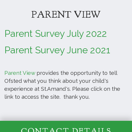
PARENT VIEW
Parent Survey July 2022
Parent Survey June 2021
Parent View
provides the opportunity to tell
Ofsted what you think about your child's
experience at St.Amand's. Please click on the
link to access the site. thank you.
CONTACT DETAILS