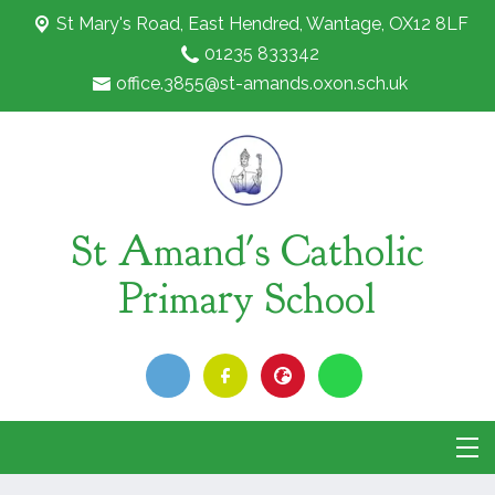
St Mary's Road,
East Hendred, Wantage, OX12 8LF
01235 833342
office.3855@st-amands.oxon.sch.uk
St Amand's Catholic
Primary School