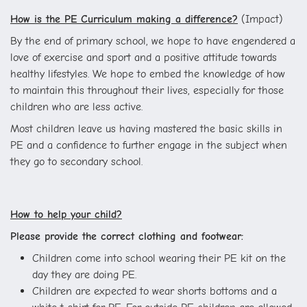
How is the PE Curriculum making a difference?
(Impact)
By the end of primary school, we hope to have engendered a
love of exercise and sport and a positive attitude towards
healthy lifestyles. We hope to embed the knowledge of how
to maintain this throughout their lives, especially for those
children who are less active.
Most children leave us having mastered the basic skills in
PE and a confidence to further engage in the subject when
they go to secondary school.
How to help your child?
Please provide the correct clothing and footwear:
Children come into school wearing their PE kit on the
day they are doing PE.
Children are expected to wear shorts bottoms and a