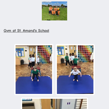
Gym at St. Amand's School