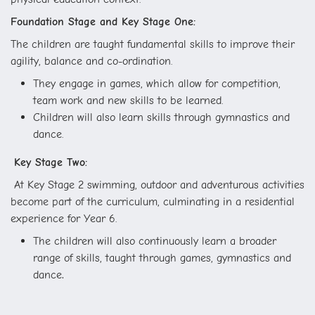
Foundation Stage and Key Stage One:
The children are taught fundamental skills to improve their
agility, balance and co-ordination.
They engage in games, which allow for competition,
team work and new skills to be learned.
Children will also learn skills through gymnastics and
dance.
Key Stage Two:
At Key Stage 2 swimming, outdoor and adventurous activities
become part of the curriculum, culminating in a residential
experience for Year 6.
The children will also continuously learn a broader
range of skills, taught through games, gymnastics and
.
dance