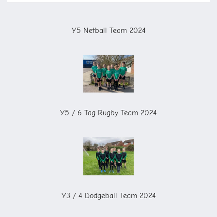
Y5 Netball Team 2024
Y5 / 6 Tag Rugby Team 2024
Y3 / 4 Dodgeball Team 2024