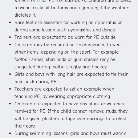
white t-shirt for PE. For outside PE children are allowed
to wear tracksuit bottoms and a jumper, if the weather
dictates it.
Bare feet are essential for working on apparatus or
during some lesson such gymnastics and dance.
Trainers are expected to be worn for PE outside.
Children may be required or recommended to wear
other items, depending on the sport. For example,
football shoes, shin pads or gum shields may be
suggested during football, rugby and hockey.
Girls and boys with long hair are expected to tie their
hair back during PE.
Teachers are expected to set an example when
teaching PE, by wearing appropriate clothing.
Children are expected to have any studs or watches
remived for PE. If the child cannot remove studs, they
will be given plasters to tape over earrings to protect
their ears.
During swimming lessons, girls and boys must wear a