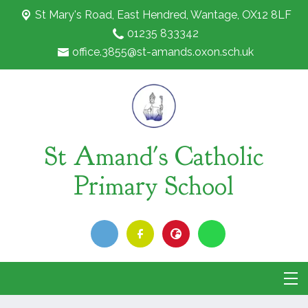
St Mary's Road,
East Hendred, Wantage, OX12 8LF
01235 833342
office.3855@st-amands.oxon.sch.uk
St Amand's Catholic
Primary School