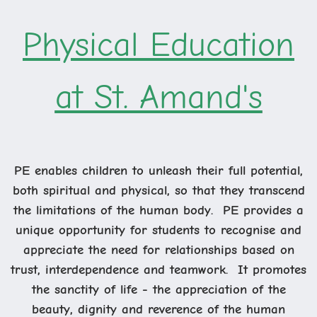
Physical Education
at St. Amand's
PE enables children to unleash their full potential,
both spiritual and physical, so that they transcend
the limitations of the human body. PE provides a
unique opportunity for students to recognise and
appreciate the need for relationships based on
trust, interdependence and teamwork. It promotes
the sanctity of life - the appreciation of the
beauty, dignity and reverence of the human