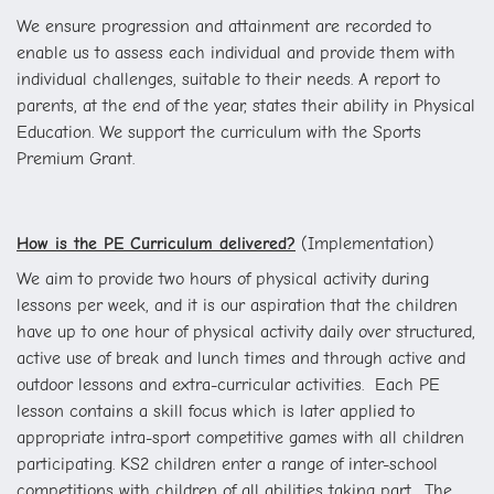
We ensure progression and attainment are recorded to
enable us to assess each individual and provide them with
individual challenges, suitable to their needs. A report to
parents, at the end of the year, states their ability in Physical
Education. We support the curriculum with the Sports
Premium Grant.
How is the PE Curriculum delivered?
(Implementation)
We aim to provide two hours of physical activity during
lessons per week, and it is our aspiration that the children
have up to one hour of physical activity daily over structured,
active use of break and lunch times and through active and
outdoor lessons and extra-curricular activities.
Each PE
lesson contains a skill focus which is later applied to
appropriate intra-sport competitive games with all children
participating. KS2 children enter a range of inter-school
competitions with children of all abilities taking part.
The