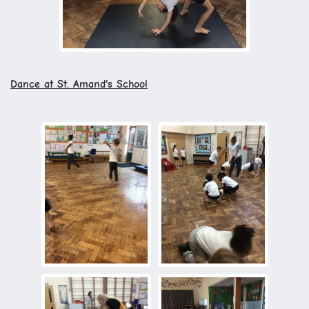
Dance at St. Amand's School