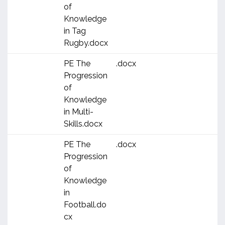
of
Knowledge
in Tag
Rugby.docx
PE The
.docx
Progression
of
Knowledge
in Multi-
Skills.docx
PE The
.docx
Progression
of
Knowledge
in
Football.do
cx