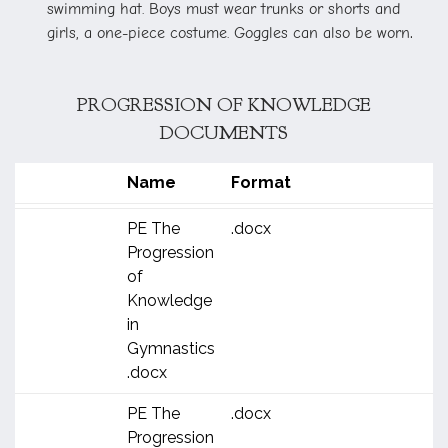
swimming hat. Boys must wear trunks or shorts and
.
girls, a one-piece costume. Goggles can also be worn
PROGRESSION OF KNOWLEDGE
DOCUMENTS
Name
Format
PE The
.docx
Progression
of
Knowledge
in
Gymnastics
.docx
PE The
.docx
Progression