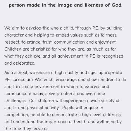
person made in the image and likeness of God.
We aim to develop the whole child, through P.E. by building
character and helping to embed values such as fairness,
respect, tolerance, trust, communication and enjoyment.
Children are cherished for who they are, as much as for
what they achieve, and all achievement in PE is recognised
and celebrated.
As a school, we ensure a high quality and age- appropriate
PE curriculum. We teach, encourage and allow children to do
sport in a safe environment in which to express and
communicate ideas, solve problems and overcome
challenges. Our children will experience a wide variety of
sports and physical activity. Pupils will engage in
competition, be able to demonstrate a high level of fitness
and understand the importance of health and wellbeing by
the time they leave us.