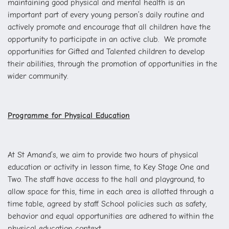
maintaining good physical and mental health is an
important part of every young person’s daily routine and
actively promote and encourage that all children have the
opportunity to participate in an active club. We promote
opportunities for Gifted and Talented children to develop
their abilities, through the promotion of opportunities in the
wider community.
Programme for Physical Education
At St Amand’s, we aim to provide two hours of physical
education or activity in lesson time, to Key Stage One and
Two. The staff have access to the hall and playground, to
allow space for this, time in each area is allotted through a
time table, agreed by staff. School policies such as safety,
behavior and equal opportunities are adhered to within the
physical education context.