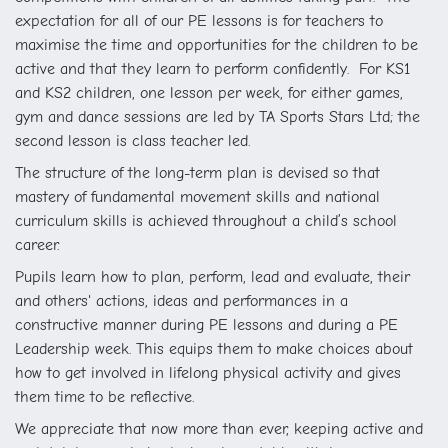
expectation for all of our PE lessons is for teachers to
maximise the time and opportunities for the children to be
active and that they learn to perform confidently. F
or KS1
and KS2 children, one lesson per week, for either games,
gym and dance sessions are led by TA Sports Stars Ltd; the
second lesson is class teacher led.
The structure of the long-term plan is devised so that
mastery of fundamental movement skills and national
curriculum skills is achieved throughout a child’s school
career.
Pupils learn how to plan, perform, lead and evaluate, their
and others' actions, ideas and performances in a
constructive manner during PE lessons and during a PE
Leadership week. This equips them to make choices about
how to get involved in lifelong physical activity and gives
them time to be reflective.
We appreciate that now more than ever, keeping active and